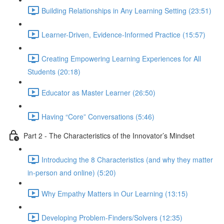
Building Relationships in Any Learning Setting (23:51)
Learner-Driven, Evidence-Informed Practice (15:57)
Creating Empowering Learning Experiences for All
Students (20:18)
Educator as Master Learner (26:50)
Having “Core” Conversations (5:46)
Part 2 - The Characteristics of the Innovator’s Mindset
Introducing the 8 Characteristics (and why they matter
in-person and online) (5:20)
Why Empathy Matters in Our Learning (13:15)
Developing Problem-Finders/Solvers (12:35)