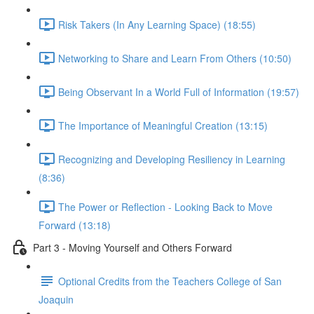
Risk Takers (In Any Learning Space) (18:55)
Networking to Share and Learn From Others (10:50)
Being Observant In a World Full of Information (19:57)
The Importance of Meaningful Creation (13:15)
Recognizing and Developing Resiliency in Learning
(8:36)
The Power or Reflection - Looking Back to Move
Forward (13:18)
Part 3 - Moving Yourself and Others Forward
Optional Credits from the Teachers College of San
Joaquin