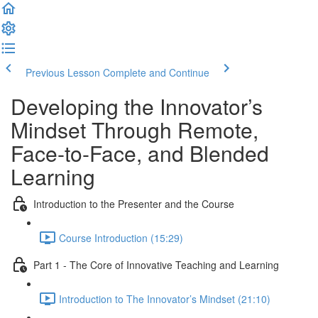
Previous Lesson
Complete and Continue
Developing the Innovator’s
Mindset Through Remote,
Face-to-Face, and Blended
Learning
Introduction to the Presenter and the Course
Course Introduction (15:29)
Part 1 - The Core of Innovative Teaching and Learning
Introduction to The Innovator’s Mindset (21:10)