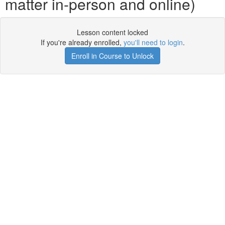
matter in-person and online)
Lesson content locked
If you're already enrolled,
you'll need to login
.
Enroll in Course to Unlock