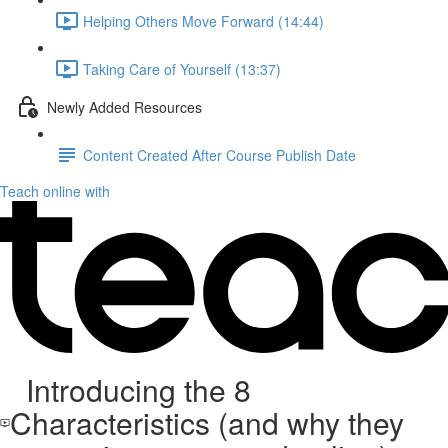
Helping Others Move Forward (14:44)
Taking Care of Yourself (13:37)
Newly Added Resources
Content Created After Course Publish Date
Teach online with
Introducing the 8
Characteristics (and why they